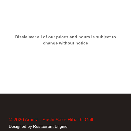
Disclaimer all of our prices and hours is subject to
change without notice
© 2020 Amura - Sushi Sake Hibachi Grill
Designed by
Restaurant Engine