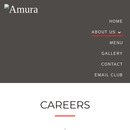
HOME
ABOUT US
MENU
GALLERY
CONTACT
EMAIL CLUB
CAREERS