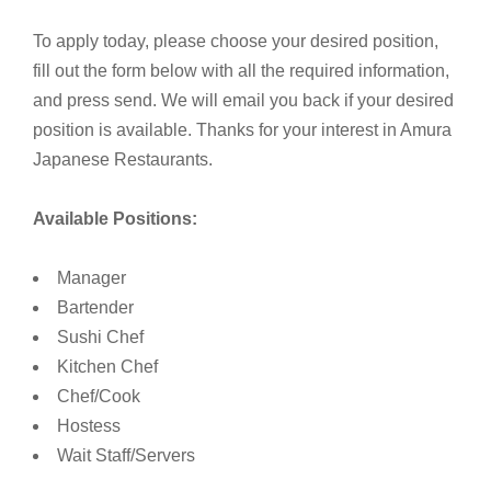
To apply today, please choose your desired position,
fill out the form below with all the required information,
and press send. We will email you back if your desired
position is available. Thanks for your interest in Amura
Japanese Restaurants.
Available Positions:
Manager
Bartender
Sushi Chef
Kitchen Chef
Chef/Cook
Hostess
Wait Staff/Servers